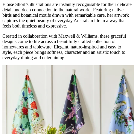
Eloise Short’s illustrations are instantly recognisable for their delicate
detail and deep connection to the natural world. Featuring native
birds and botanical motifs drawn with remarkable care, her artwork
captures the quiet beauty of everyday Australian life in a way that
feels both timeless and expressive.
Created in collaboration with Maxwell & Williams, these graceful
designs come to life across a beautifully crafted collection of
homewares and tableware. Elegant, nature-inspired and easy to
style, each piece brings softness, character and an artistic touch to
everyday dining and entertaining.