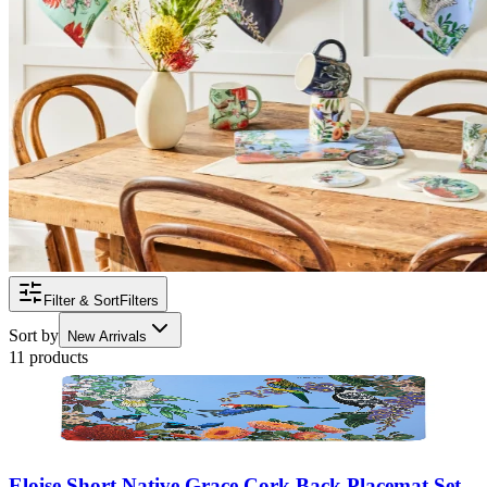
Filter & Sort
Filters
Sort by
New Arrivals
11 products
Eloise Short Native Grace Cork Back Placemat Set