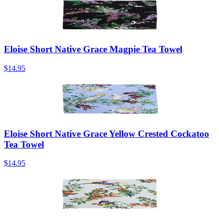
Eloise Short Native Grace Magpie Tea Towel
$14.95
Eloise Short Native Grace Yellow Crested Cockatoo
Tea Towel
$14.95