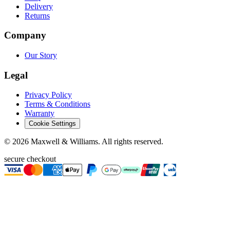
Delivery
Returns
Company
Our Story
Legal
Privacy Policy
Terms & Conditions
Warranty
Cookie Settings
©
2026
Maxwell & Williams. All rights reserved.
secure checkout