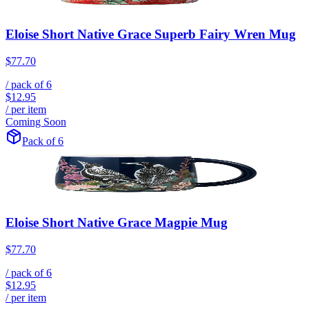
Eloise Short Native Grace Superb Fairy Wren Mug
$77.70
/ pack of
6
$12.95
/ per item
Coming Soon
Pack of 6
Eloise Short Native Grace Magpie Mug
$77.70
/ pack of
6
$12.95
/ per item