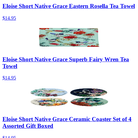
Eloise Short Native Grace Eastern Rosella Tea Towel
$14.95
Eloise Short Native Grace Superb Fairy Wren Tea
Towel
$14.95
Eloise Short Native Grace Ceramic Coaster Set of 4
Assorted Gift Boxed
$14.95