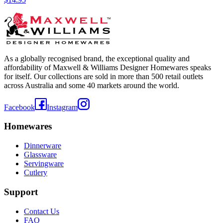
As a globally recognised brand, the exceptional quality and
affordability of Maxwell & Williams Designer Homewares speaks
for itself. Our collections are sold in more than 500 retail outlets
across Australia and some 40 markets around the world.
Facebook
Instagram
Homewares
Dinnerware
Glassware
Servingware
Cutlery
Support
Contact Us
FAQ