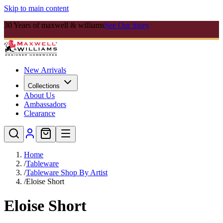
Skip to main content
30 Years of maxwell & williams
See Our Story
New Arrivals
Collections
About Us
Ambassadors
Clearance
Home
/
Tableware
/
Tableware Shop By Artist
/
Eloise Short
Eloise Short