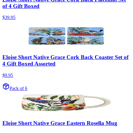
of 4 Gift Boxed
$39.95
Eloise Short Native Grace Cork Back Coaster Set of
4 Gift Boxed Assorted
$9.95
Pack of 6
Eloise Short Native Grace Eastern Rosella Mug