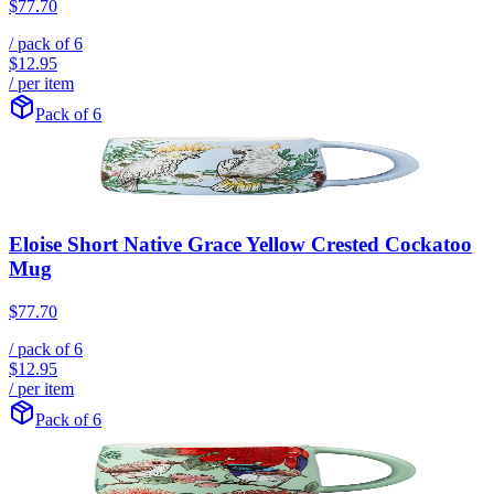
$77.70
/ pack of
6
$12.95
/ per item
Pack of 6
Eloise Short Native Grace Yellow Crested Cockatoo
Mug
$77.70
/ pack of
6
$12.95
/ per item
Pack of 6